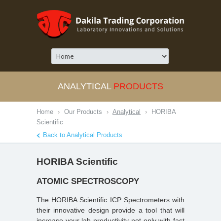
ANALYTICAL
PRODUCTS
Home
›
Our Products
›
Analytical
›
HORIBA
Scientific
Back to Analytical Products
HORIBA Scientific
ATOMIC SPECTROSCOPY
The HORIBA Scientific ICP Spectrometers with
their innovative design provide a tool that will
increase your lab productivity not only with fast