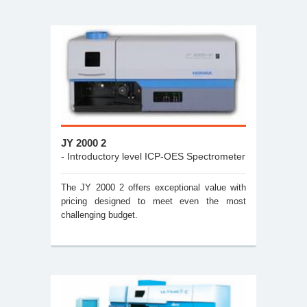
JY 2000 2
- Introductory level ICP-OES Spectrometer
The JY 2000 2 offers exceptional value with
pricing designed to meet even the most
challenging budget.