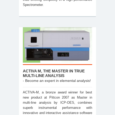
Spectrometer.
ACTIVA M, THE MASTER IN TRUE
MULTI-LINE ANALYSIS
- Become an expert in elemental analysis!
ACTIVA-M, a bronze award winner for best
new product at Pittcon 2007 as Master in
multi-line analysis by ICP-OES, combines
superb instrumental performance with
innovative and interactive assistance software