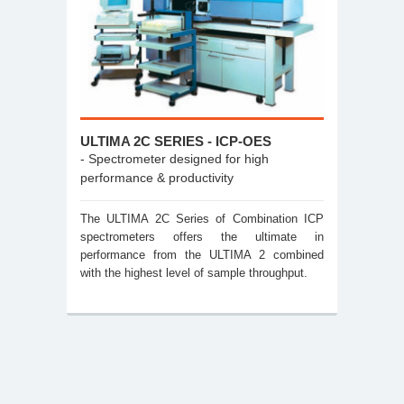
ULTIMA 2C SERIES - ICP-OES
- Spectrometer designed for high
performance & productivity
The ULTIMA 2C Series of Combination ICP
spectrometers offers the ultimate in
performance from the ULTIMA 2 combined
with the highest level of sample throughput.