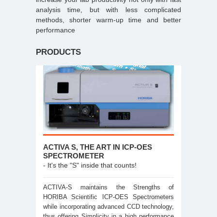
analysis time, but with less complicated
methods, shorter warm-up time and better
performance
PRODUCTS
ACTIVA S, THE ART IN ICP-OES
SPECTROMETER
- It's the "S" inside that counts!
ACTIVA-S maintains the Strengths of
HORIBA Scientific ICP-OES Spectrometers
while incorporating advanced CCD technology,
thus offering Simplicity in a high performance