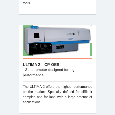
tools.
ULTIMA 2 - ICP-OES
- Spectrometer designed for high
performance
The ULTIMA 2 offers the highest performance
on the market. Specially defined for difficult
samples and for labs with a large amount of
applications.