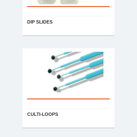
DIP SLIDES
CULTI-LOOPS