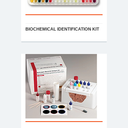
BIOCHEMICAL IDENTIFICATION KIT