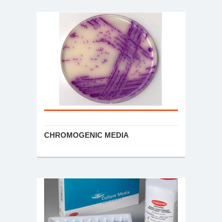
CHROMOGENIC MEDIA