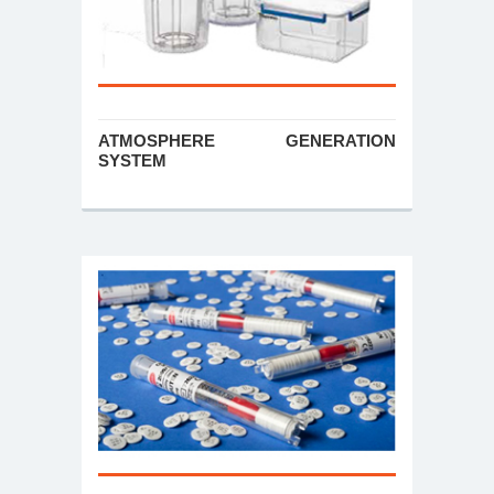
ATMOSPHERE GENERATION
SYSTEM