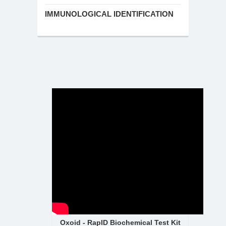
IMMUNOLOGICAL IDENTIFICATION
Oxoid - RapID Biochemical Test Kit