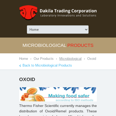
MICROBIOLOGICAL
PRODUCTS
Home
›
Our Products
›
Microbiological
›
Oxoid
Back to Microbiological Products
OXOID
Thermo Fisher Scientific currently manages the
distribution of Oxoid/Remel products. These