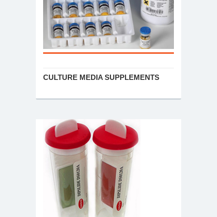
CULTURE MEDIA SUPPLEMENTS