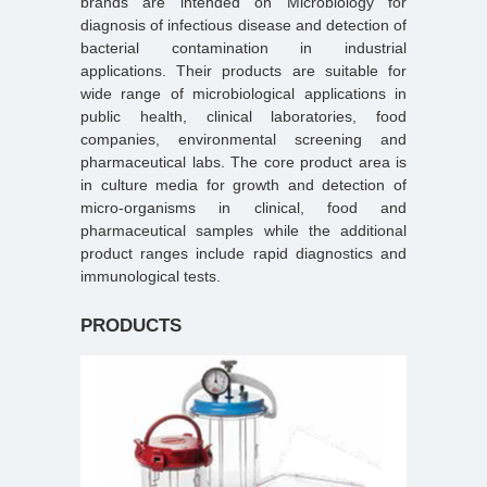
brands are intended on Microbiology for
diagnosis of infectious disease and detection of
bacterial contamination in industrial
applications. Their products are suitable for
wide range of microbiological applications in
public health, clinical laboratories, food
companies, environmental screening and
pharmaceutical labs. The core product area is
in culture media for growth and detection of
micro-organisms in clinical, food and
pharmaceutical samples while the additional
product ranges include rapid diagnostics and
immunological tests.
PRODUCTS