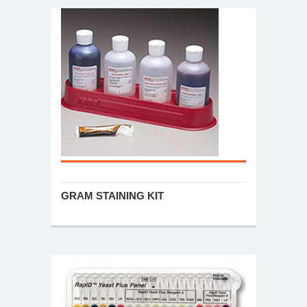
GRAM STAINING KIT