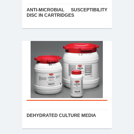
ANTI-MICROBIAL SUSCEPTIBILITY
DISC IN CARTRIDGES
DEHYDRATED CULTURE MEDIA