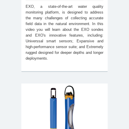
EXO, a state-of-the-art water quality
monitoring platform, is designed to address
the many challenges of collecting accurate
field data in the natural environment. In this
video you will learn about the EXO sondes
and EXO's innovative features, including:
Universsal smart sensors; Expansive and
high-performance sensor suite; and Extremely
rugged designed for deeper depths and longer
deployments.