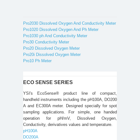
Pro2030 Dissolved Oxygen And Conductivity Meter
Pro1020 Dissolved Oxygen And Ph Meter
Pro1030 ph And Conductivity Meter
Pro30 Conductivity Meter
Pro20 Dissolved Oxygen Meter
Pro20i Dissolved Oxygen Meter
Pro10 Ph Meter
ECO SENSE SERIES
YSI's EcoSense® product line of compact,
handheld instruments including the pH100A, DO200
A and EC300A meter. Designed specially for spot
sampling applications. For simple, one handed
operation for pH/mV, Dissolved Oxygen,
Conductivity, derivatives values and temperature.
pH100A
DO200A