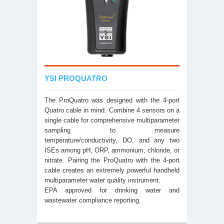
YSI PROQUATRO
The ProQuatro was designed with the 4-port
Quatro cable in mind. Combine 4 sensors on a
single cable for comprehensive multiparameter
sampling to measure
temperature/conductivity, DO, and any two
ISEs among pH, ORP, ammonium, chloride, or
nitrate. Pairing the ProQuatro with the 4-port
cable creates an extremely powerful handheld
multiparameter water quality instrument.
EPA approved for drinking water and
wastewater compliance reporting.