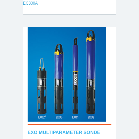
EC300A
EXO MULTIPARAMETER SONDE