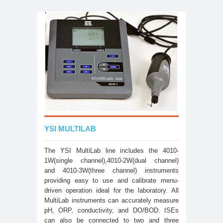
YSI MULTILAB
The YSI MultiLab line includes the 4010-
1W(single channel),4010-2W(dual channel)
and 4010-3W(three channel) instruments
providing easy to use and calibrate menu-
driven operation ideal for the laboratory. All
MultiLab instruments can accurately measure
pH, ORP, conductivity, and DO/BOD. ISEs
can also be connected to two and three