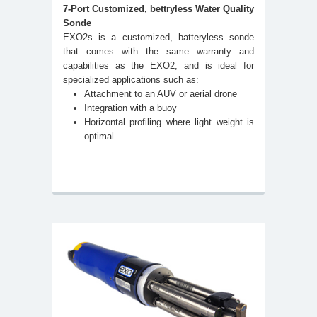
7-Port Customized, bettryless Water Quality
Sonde
EXO2s is a customized, batteryless sonde
that comes with the same warranty and
capabilities as the EXO2, and is ideal for
specialized applications such as:
Attachment to an AUV or aerial drone
Integration with a buoy
Horizontal profiling where light weight is
optimal