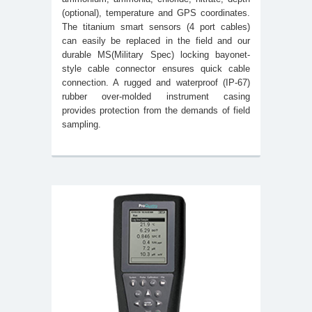
(optional), temperature and GPS coordinates.
The titanium smart sensors (4 port cables)
can easily be replaced in the field and our
durable MS(Military Spec) locking bayonet-
style cable connector ensures quick cable
connection. A rugged and waterproof (IP-67)
rubber over-molded instrument casing
provides protection from the demands of field
sampling.