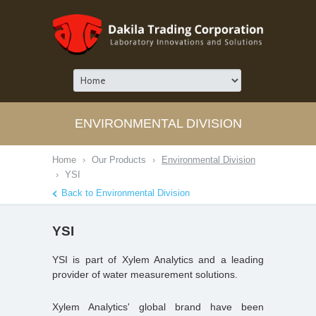
ENVIRONMENTAL DIVISION
Home
›
Our Products
›
Environmental Division
›
YSI
Back to Environmental Division
YSI
YSI is part of Xylem Analytics and a leading
provider of water measurement solutions.
Xylem Analytics' global brand have been