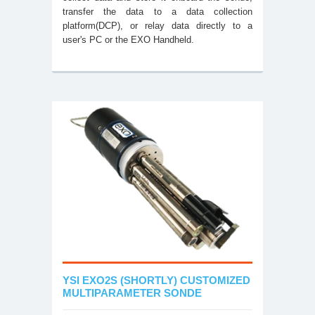
transfer the data to a data collection
platform(DCP), or relay data directly to a
user's PC or the EXO Handheld.
YSI EXO2S (SHORTLY) CUSTOMIZED
MULTIPARAMETER SONDE