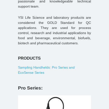
passionate and knowledgeable technical
support team.
YSI Life Science and laboratory products are
considered the GOLD Standard for QC
applications. They are used for process
control, research and industrial applications by
food and beverage, environmental, biofuels,
biotech and pharmaceutical customers.
PRODUCTS
Sampling Handhelds: Pro Series and
EcoSense Series
Pro Series: