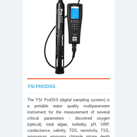
YSI PRODSS
The YSI ProDSS (digital sampling system) is
a portable water quality multiparameter
instrument for the measurement of several
critical parameters - dissolved oxygen
(optical), total algae, turbidity, pH, ORP,
conductance, salinity, TDS, resistivity, TSS,
ammonium, ammonia, chloride, nitrate, depth