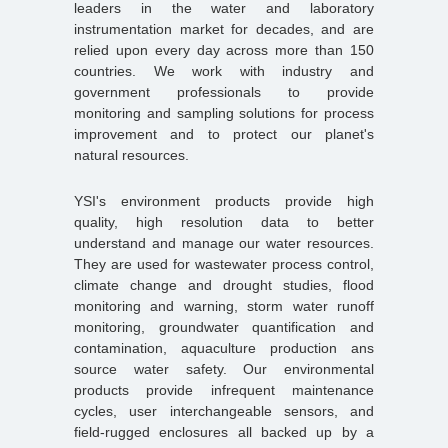
leaders in the water and laboratory
instrumentation market for decades, and are
relied upon every day across more than 150
countries. We work with industry and
government professionals to provide
monitoring and sampling solutions for process
improvement and to protect our planet's
natural resources.
YSI's environment products provide high
quality, high resolution data to better
understand and manage our water resources.
They are used for wastewater process control,
climate change and drought studies, flood
monitoring and warning, storm water runoff
monitoring, groundwater quantification and
contamination, aquaculture production ans
source water safety. Our environmental
products provide infrequent maintenance
cycles, user interchangeable sensors, and
field-rugged enclosures all backed up by a