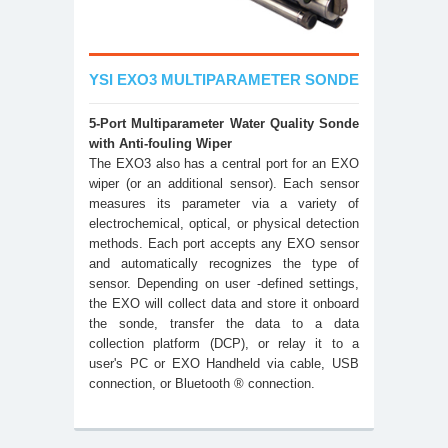
YSI EXO3 MULTIPARAMETER SONDE
5-Port Multiparameter Water Quality Sonde
with Anti-fouling Wiper
The EXO3 also has a central port for an EXO
wiper (or an additional sensor). Each sensor
measures its parameter via a variety of
electrochemical, optical, or physical detection
methods. Each port accepts any EXO sensor
and automatically recognizes the type of
sensor. Depending on user -defined settings,
the EXO will collect data and store it onboard
the sonde, transfer the data to a data
collection platform (DCP), or relay it to a
user's PC or EXO Handheld via cable, USB
connection, or Bluetooth ® connection.