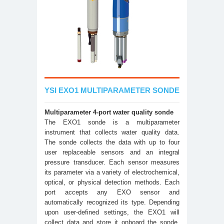
YSI EXO1 MULTIPARAMETER SONDE
Multiparameter 4-port water quality sonde
The EXO1 sonde is a multiparameter
instrument that collects water quality data.
The sonde collects the data with up to four
user replaceable sensors and an integral
pressure transducer. Each sensor measures
its parameter via a variety of electrochemical,
optical, or physical detection methods. Each
port accepts any EXO sensor and
automatically recognized its type. Depending
upon user-defined settings, the EXO1 will
collect data and store it onboard the sonde,